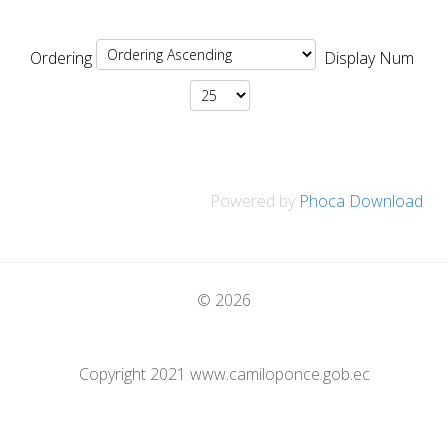
Ordering
Display Num
Powered by
Phoca Download
© 2026
Copyright 2021 www.camiloponce.gob.ec