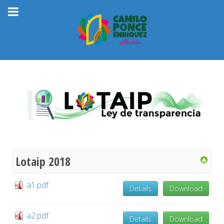
Lotaip 2018
a1.pdf
Details
Download
a2.pdf
Details
Download