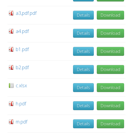
a3,pdf.pdf
Details
Download
a4.pdf
Details
Download
b1.pdf
Details
Download
b2.pdf
Details
Download
c.xlsx
Details
Download
h.pdf
Details
Download
m.pdf
Details
Download